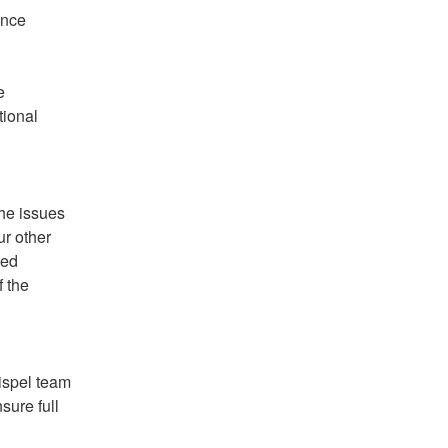
nce 
 
ional 
he issues 
r other 
ed 
 the 
spel team 
ure full 