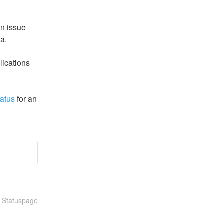
n issue 
ta.
ications 
tatus
 for an 
n Statuspage