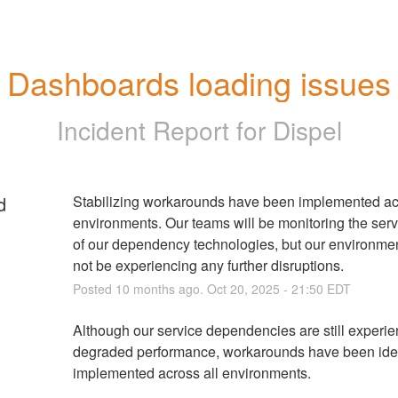
Dashboards loading issues
Incident Report for
Dispel
d
Stabilizing workarounds have been implemented acr
environments. Our teams will be monitoring the servi
of our dependency technologies, but our environmen
not be experiencing any further disruptions.
Posted
10
months ago.
Oct
20
,
2025
-
21:50
EDT
Although our service dependencies are still experie
degraded performance, workarounds have been ident
implemented across all environments. 