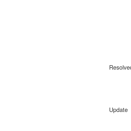
Resolve
Update