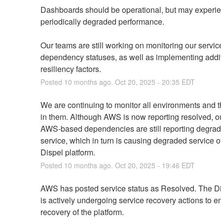
Dashboards should be operational, but may experie
periodically degraded performance.
Our teams are still working on monitoring our service
dependency statuses, as well as implementing addit
resiliency factors.
Posted
10
months ago.
Oct
20
,
2025
-
20:35
EDT
We are continuing to monitor all environments and t
in them. Although AWS is now reporting resolved, ou
AWS-based dependencies are still reporting degrad
service, which in turn is causing degraded service of
Dispel platform.
Posted
10
months ago.
Oct
20
,
2025
-
19:46
EDT
AWS has posted service status as Resolved. The Di
is actively undergoing service recovery actions to ens
recovery of the platform.