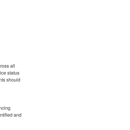
oss all 
ce status 
ts should 
ncing 
ified and 