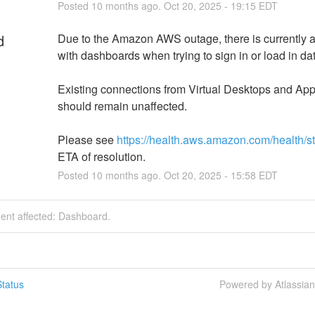
Posted
10
months ago.
Oct
20
,
2025
-
19:15
EDT
d
Due to the Amazon AWS outage, there is currently a
with dashboards when trying to sign in or load in da
Existing connections from Virtual Desktops and Appl
should remain unaffected.
Please see 
https://health.aws.amazon.com/health/s
ETA of resolution.
Posted
10
months ago.
Oct
20
,
2025
-
15:58
EDT
dent affected: Dashboard.
tatus
Powered by Atlassia