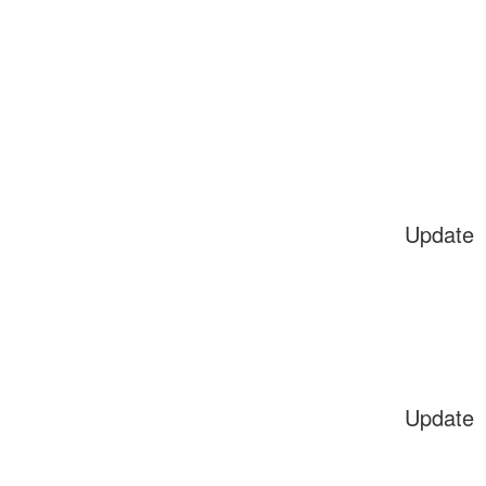
Update
Update