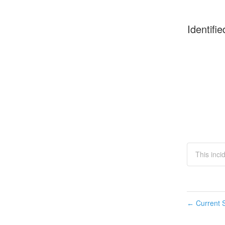
Identifie
This inci
Current S
←