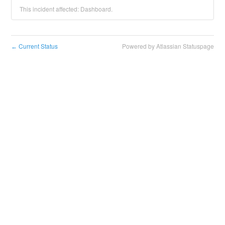
This incident affected: Dashboard.
Current Status
Powered by Atlassian Statuspage
←