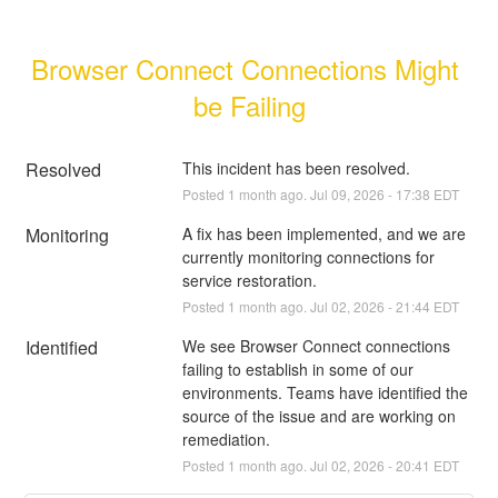
Browser Connect Connections Might 
be Failing
Resolved
This incident has been resolved.
Posted
1
month ago.
Jul
09
,
2026
-
17:38
EDT
Monitoring
A fix has been implemented, and we are 
currently monitoring connections for 
service restoration.
Posted
1
month ago.
Jul
02
,
2026
-
21:44
EDT
Identified
We see Browser Connect connections 
failing to establish in some of our 
environments. Teams have identified the 
source of the issue and are working on 
remediation.
Posted
1
month ago.
Jul
02
,
2026
-
20:41
EDT